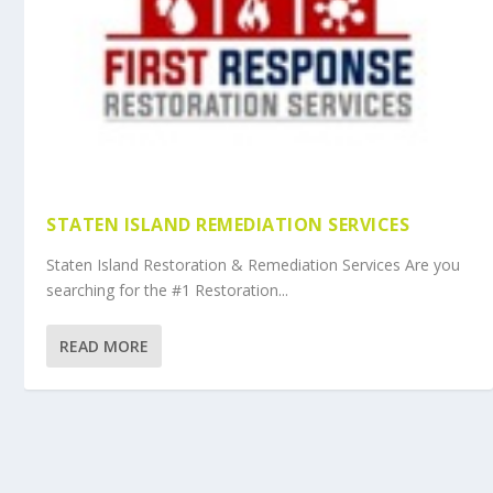
STATEN ISLAND REMEDIATION SERVICES
Staten Island Restoration & Remediation Services Are you
searching for the #1 Restoration...
READ MORE