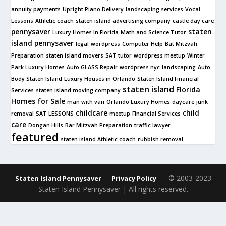
annuity payments
Upright Piano Delivery
landscaping services
Vocal
Lessons
Athletic coach
staten island advertising company
castle day care
pennysaver
staten
Luxury Homes In Florida
Math and Science Tutor
island pennysaver
legal
wordpress
Computer Help
Bat Mitzvah
Preparation
staten island movers
SAT tutor
wordpress meetup
Winter
Park Luxury Homes
Auto GLASS Repair
wordpress nyc
landscaping
Auto
Body Staten Island
Luxury Houses in Orlando
Staten Island Financial
staten island
Florida
Services
staten island moving company
Homes for Sale
man with van
Orlando Luxury Homes
daycare
junk
childcare
child
removal
SAT LESSONS
meetup
Financial Services
care
Dongan Hills
Bar Mitzvah Preparation
traffic lawyer
featured
staten island Athletic coach
rubbish removal
© 2003-2023
Staten Island Pennysaver
Privacy Policy
Staten Island Pennysaver | All rights reserved.