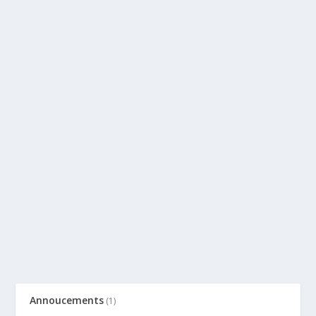
Annoucements
(1)