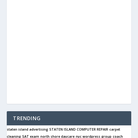
TRENDING
staten island advertising
STATEN ISLAND COMPUTER REPAIR
carpet
cleaning
SAT exam
north shore daycare
nyc wordpress group
coach