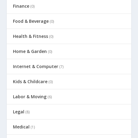
Finance
(0)
Food & Beverage
(0)
Health & Fitness
(0)
Home & Garden
(0)
Internet & Computer
(7)
Kids & Childcare
(0)
Labor & Moving
(6)
Legal
(8)
Medical
(1)