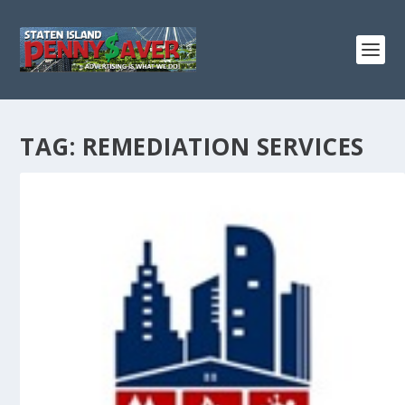
TAG:
REMEDIATION SERVICES