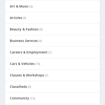
Art & Music
(0)
Articles
(0)
Beauty & Fashion
(0)
Business Services
(0)
Careers & Employment
(1)
Cars & Vehicles
(10)
Classes & Workshops
(7)
Classifieds
(0)
Community
(13)