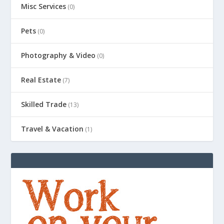
Misc Services
(0)
Pets
(0)
Photography & Video
(0)
Real Estate
(7)
Skilled Trade
(13)
Travel & Vacation
(1)