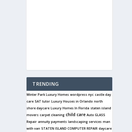
TRENDING
Winter Park Luxury Homes
wordpress nyc
castle day
care
SAT tutor
Luxury Houses in Orlando
north
shore daycare
Luxury Homes In Florida
staten island
child care
movers
carpet cleaning
Auto GLASS
Repair
annuity payments
landscaping services
man
with van
STATEN ISLAND COMPUTER REPAIR
daycare