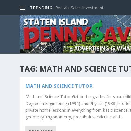
TRENDING:
Rentals-Sales-Investments
TAG:
MATH AND SCIENCE TU
MATH AND SCIENCE TUTOR
Math and Science Tutor Get better grades for your child
Degree in Engineering (1994) and Physics (1988) is offer
private home lessons in everything from basic science, 
geometry, trigonometry, precalculus, calculus and...