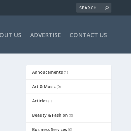
OUT US
ADVERTISE
CONTACT US
Annoucements
(1)
Art & Music
(0)
Articles
(0)
Beauty & Fashion
(0)
Business Services
(0)