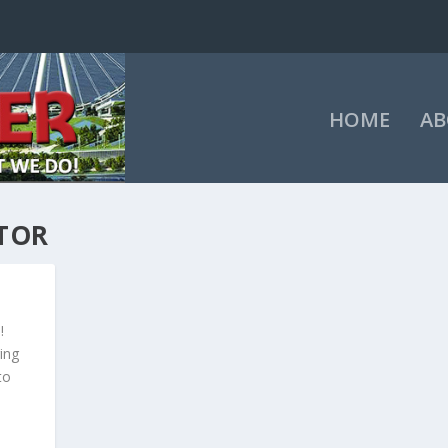
HOME
AB
TOR
!
ing
to