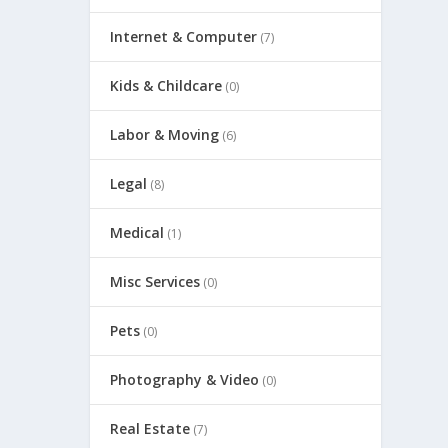
Internet & Computer
(7)
Kids & Childcare
(0)
Labor & Moving
(6)
Legal
(8)
Medical
(1)
Misc Services
(0)
Pets
(0)
Photography & Video
(0)
Real Estate
(7)