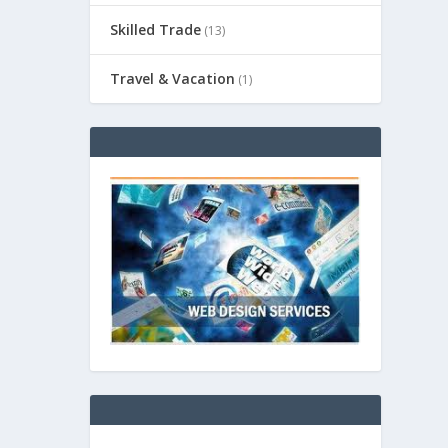
Skilled Trade
(13)
Travel & Vacation
(1)