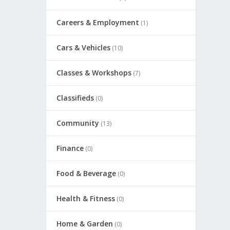
Careers & Employment
(1)
Cars & Vehicles
(10)
Classes & Workshops
(7)
Classifieds
(0)
Community
(13)
Finance
(0)
Food & Beverage
(0)
Health & Fitness
(0)
Home & Garden
(0)