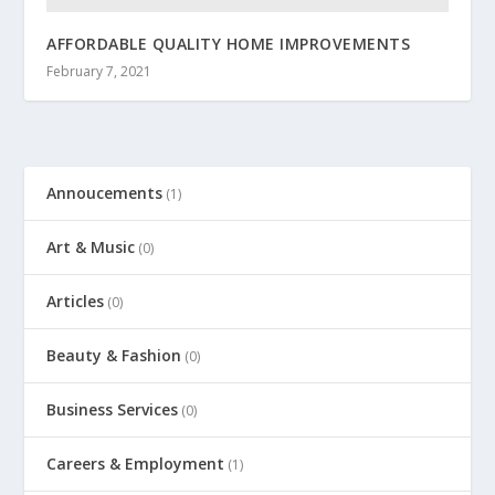
AFFORDABLE QUALITY HOME IMPROVEMENTS
February 7, 2021
Annoucements
(1)
Art & Music
(0)
Articles
(0)
Beauty & Fashion
(0)
Business Services
(0)
Careers & Employment
(1)