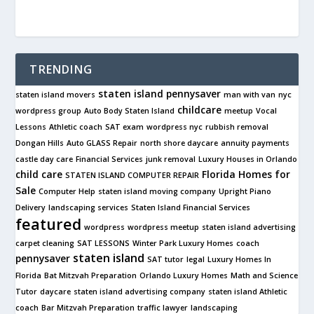
TRENDING
staten island pennysaver
staten island movers
man with van
nyc
childcare
wordpress group
Auto Body Staten Island
meetup
Vocal
Lessons
Athletic coach
SAT exam
wordpress nyc
rubbish removal
Dongan Hills
Auto GLASS Repair
north shore daycare
annuity payments
castle day care
Financial Services
junk removal
Luxury Houses in Orlando
child care
Florida Homes for
STATEN ISLAND COMPUTER REPAIR
Sale
Computer Help
staten island moving company
Upright Piano
Delivery
landscaping services
Staten Island Financial Services
featured
wordpress
wordpress meetup
staten island advertising
carpet cleaning
SAT LESSONS
Winter Park Luxury Homes
coach
staten island
pennysaver
SAT tutor
legal
Luxury Homes In
Florida
Bat Mitzvah Preparation
Orlando Luxury Homes
Math and Science
Tutor
daycare
staten island advertising company
staten island Athletic
coach
Bar Mitzvah Preparation
traffic lawyer
landscaping