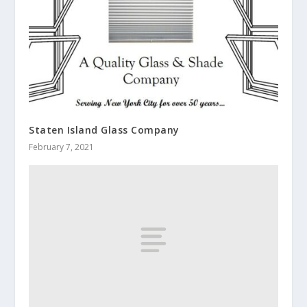
Staten Island Glass Company
February 7, 2021