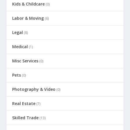
Kids & Childcare
(0)
Labor & Moving
(6)
Legal
(8)
Medical
(1)
Misc Services
(0)
Pets
(0)
Photography & Video
(0)
Real Estate
(7)
Skilled Trade
(13)