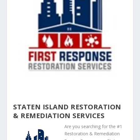
STATEN ISLAND RESTORATION
& REMEDIATION SERVICES
Are you searching for the #1
Restoration & Remediation