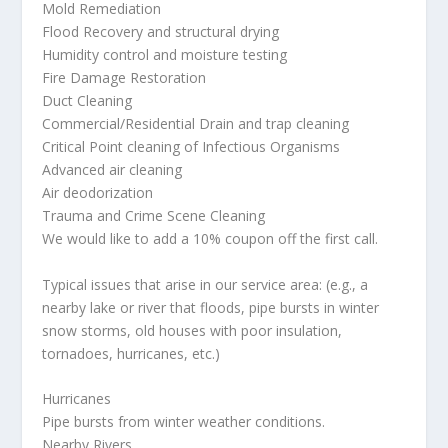
Mold Remediation
Flood Recovery and structural drying
Humidity control and moisture testing
Fire Damage Restoration
Duct Cleaning
Commercial/Residential Drain and trap cleaning
Critical Point cleaning of Infectious Organisms
Advanced air cleaning
Air deodorization
Trauma and Crime Scene Cleaning
We would like to add a 10% coupon off the first call.
Typical issues that arise in our service area: (e.g., a
nearby lake or river that floods, pipe bursts in winter
snow storms, old houses with poor insulation,
tornadoes, hurricanes, etc.)
Hurricanes
Pipe bursts from winter weather conditions.
Nearby Rivers