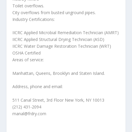
Toilet overflows.
City overflows from busted unground pipes.
Industry Certifications:
IICRC Applied Microbial Remediation Technician (AMRT)
IICRC Applied Structural Drying Technician (ASD)
IICRC Water Damage Restoration Technician (WRT)
OSHA Certified
Areas of service:
Manhattan, Queens, Brooklyn and Staten Island.
Address, phone and email:
511 Canal Street, 3rd Floor New York, NY 10013
(212) 431-2094
manal@frdry.com