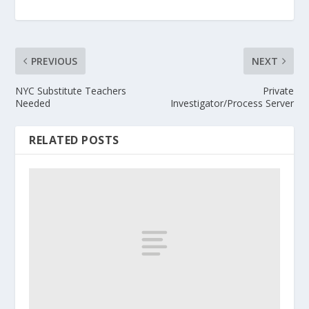
PREVIOUS
NEXT
NYC Substitute Teachers
Private
Needed
Investigator/Process Server
RELATED POSTS