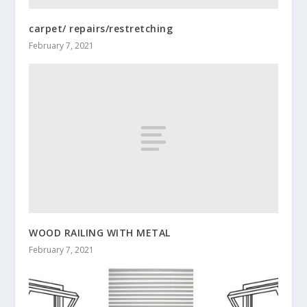
carpet/ repairs/restretching
February 7, 2021
WOOD RAILING WITH METAL
February 7, 2021