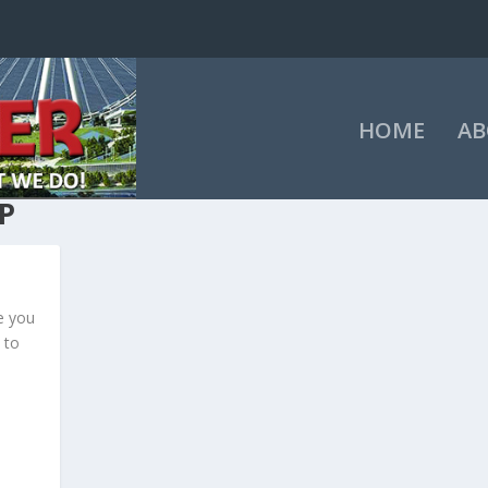
HOME
AB
P
e you
 to