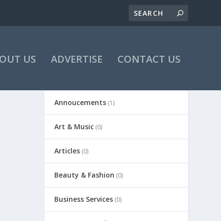
OUT US
ADVERTISE
CONTACT US
Annoucements
(1)
Art & Music
(0)
Articles
(0)
Beauty & Fashion
(0)
Business Services
(0)