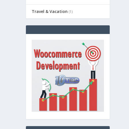
Travel & Vacation
(1)