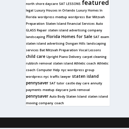
featured
north shore daycare
SAT LESSONS
legal
Luxury Houses in Orlando
Luxury Homes In
Florida
wordpress meetup
wordpress
Bar Mitzvah
Preparation
Staten Island Financial Services
Auto
GLASS Repair
staten island advertising company
Florida Homes for Sale
landscaping
SAT exam
staten island advertising
Dongan Hills
landscaping
services
Bat Mitzvah Preparation
Vocal Lessons
child care
Upright Piano Delivery
carpet cleaning
rubbish removal
staten island Athletic coach
Athletic
coach
Computer Help
nyc wordpress group
staten island
wordpress nyc
traffic lawyer
pennysaver
SAT tutor
castle day care
annuity
payments
meetup
daycare
junk removal
pennysaver
Auto Body Staten Island
staten island
moving company
coach