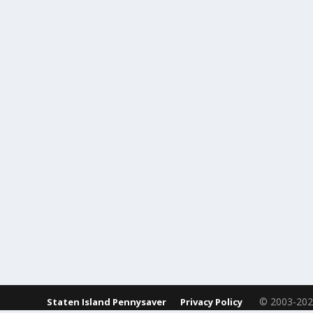
© 2003-2023 St
Staten Island Pennysaver
Privacy Policy