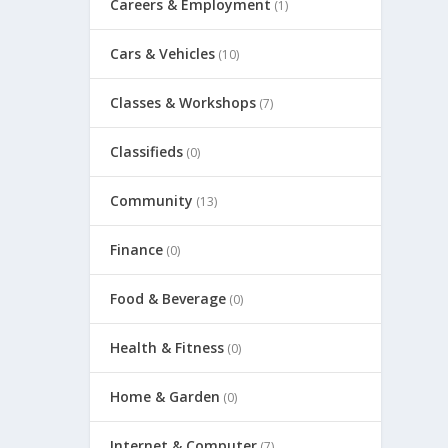
Careers & Employment
(1)
Cars & Vehicles
(10)
Classes & Workshops
(7)
Classifieds
(0)
Community
(13)
Finance
(0)
Food & Beverage
(0)
Health & Fitness
(0)
Home & Garden
(0)
Internet & Computer
(7)