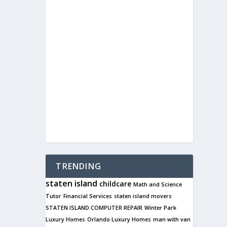
TRENDING
staten island
childcare
Math and Science
Tutor
Financial Services
staten island movers
STATEN ISLAND COMPUTER REPAIR
Winter Park
Luxury Homes
Orlando Luxury Homes
man with van