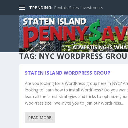
TRENDING:
Rentals-Sales-Investments
TAG:
NYC WORDPRESS GROU
STATEN ISLAND WORDPRESS GROUP
Are you looking for a WordPress group here in NYC? Ar
looking to learn how to install WordPress? Do you want
learn all the latest strategies and tricks to optimize your
WodPress site? We invite you to join our WordPress...
READ MORE