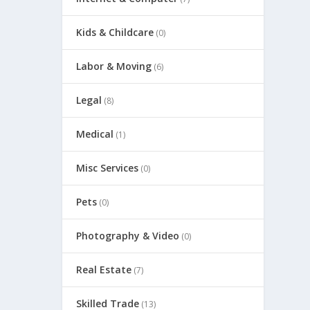
Kids & Childcare
(0)
Labor & Moving
(6)
Legal
(8)
Medical
(1)
Misc Services
(0)
Pets
(0)
Photography & Video
(0)
Real Estate
(7)
Skilled Trade
(13)