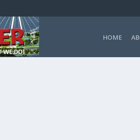
HOME
AB