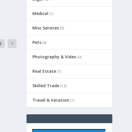
Medical
(1)
Misc Services
(0)
Pets
(0)
3
Photography & Video
(0)
Real Estate
(7)
Skilled Trade
(13)
Travel & Vacation
(1)