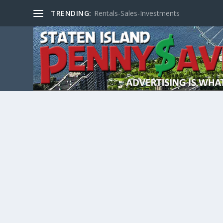
TRENDING:
Rentals-Sales-Investments