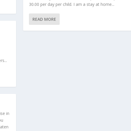
30.00 per day per child. I am a stay at home...
READ MORE
s...
se in
ou
taten