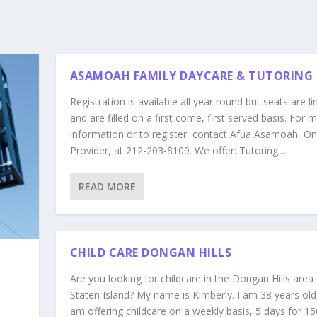
ASAMOAH FAMILY DAYCARE & TUTORING
Registration is available all year round but seats are l
and are filled on a first come, first served basis. For 
information or to register, contact Afua Asamoah, On
Provider, at 212-203-8109. We offer: Tutoring...
READ MORE
CHILD CARE DONGAN HILLS
Are you looking for childcare in the Dongan Hills area
Staten Island? My name is Kimberly. I am 38 years old,
am offering childcare on a weekly basis, 5 days for 15