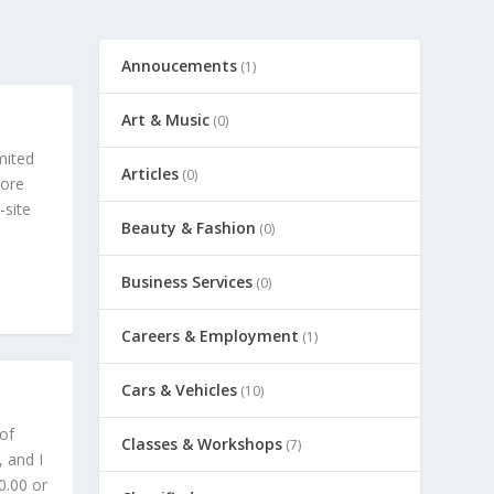
Annoucements
(1)
Art & Music
(0)
imited
Articles
(0)
more
-site
Beauty & Fashion
(0)
Business Services
(0)
Careers & Employment
(1)
Cars & Vehicles
(10)
 of
Classes & Workshops
(7)
 and I
0.00 or