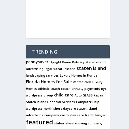
TRENDING
pennysaver
Upright Piano Delivery
staten island
staten island
advertising
legal
Vocal Lessons
landscaping services
Luxury Homes In Florida
Florida Homes for Sale
Winter Park Luxury
Homes
Athletic coach
coach
annuity payments
nyc
child care
wordpress group
Auto GLASS Repair
Staten Island Financial Services
Computer Help
wordpress
north shore daycare
staten island
advertising company
castle day care
traffic lawyer
featured
staten island moving company