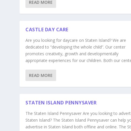
READ MORE
CASTLE DAY CARE
Are you looking for daycare on Staten Island? We are
dedicated to “developing the whole child”. Our center
promotes creativity, growth and developmentally
appropriate experiences for our children. Both our center
READ MORE
STATEN ISLAND PENNYSAVER
The Staten Island Pennysaver Are you looking to adverti
Staten Island? The Staten Island Pennysaver can help y
advertise in Staten Island both offline and online. The S