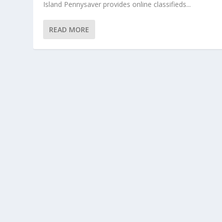
Island Pennysaver provides online classifieds...
READ MORE