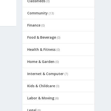
Classifieds
(0)
Community
(13)
Finance
(0)
Food & Beverage
(0)
Health & Fitness
(0)
Home & Garden
(0)
Internet & Computer
(7)
Kids & Childcare
(0)
Labor & Moving
(6)
Legal
(8)