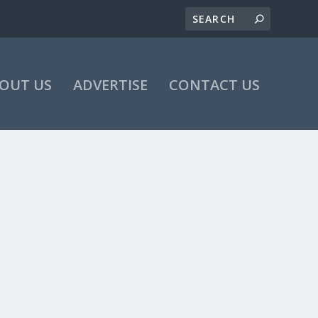
OUT US
ADVERTISE
CONTACT US