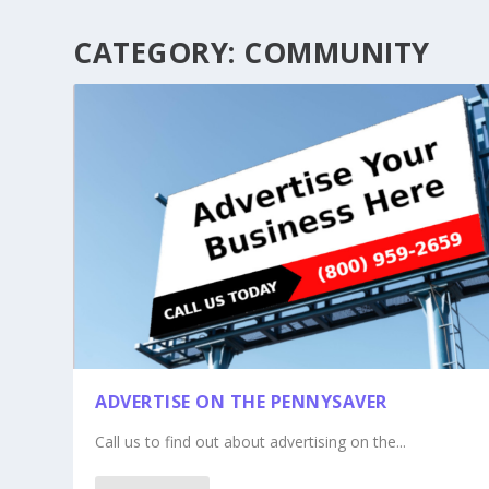
CATEGORY:
COMMUNITY
ADVERTISE ON THE PENNYSAVER
Call us to find out about advertising on the...