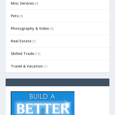
Misc Services
(0)
Pets
(0)
Photography & Video
(0)
Real Estate
(7)
Skilled Trade
(13)
Travel & Vacation
(1)