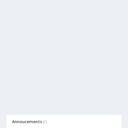
Annoucements
(1)