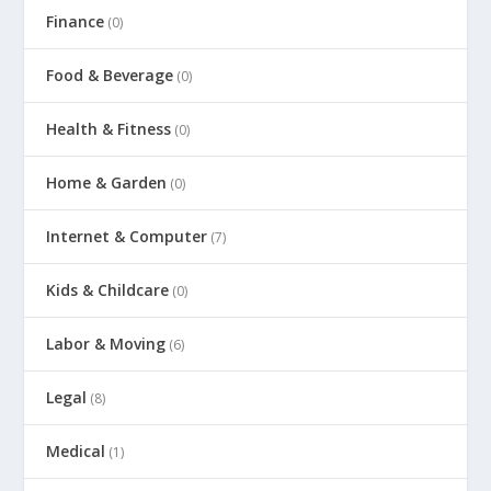
Finance
(0)
Food & Beverage
(0)
Health & Fitness
(0)
Home & Garden
(0)
Internet & Computer
(7)
Kids & Childcare
(0)
Labor & Moving
(6)
Legal
(8)
Medical
(1)