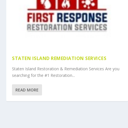
STATEN ISLAND REMEDIATION SERVICES
Staten Island Restoration & Remediation Services Are you
searching for the #1 Restoration...
READ MORE