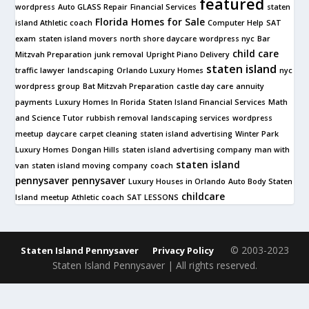
featured
wordpress
Auto GLASS Repair
Financial Services
staten
Florida Homes for Sale
island Athletic coach
Computer Help
SAT
exam
staten island movers
north shore daycare
wordpress nyc
Bar
child care
Mitzvah Preparation
junk removal
Upright Piano Delivery
staten island
traffic lawyer
landscaping
Orlando Luxury Homes
nyc
wordpress group
Bat Mitzvah Preparation
castle day care
annuity
payments
Luxury Homes In Florida
Staten Island Financial Services
Math
and Science Tutor
rubbish removal
landscaping services
wordpress
meetup
daycare
carpet cleaning
staten island advertising
Winter Park
Luxury Homes
Dongan Hills
staten island advertising company
man with
staten island
van
staten island moving company
coach
pennysaver
pennysaver
Luxury Houses in Orlando
Auto Body Staten
childcare
Island
meetup
Athletic coach
SAT LESSONS
© 2003-2023
Staten Island Pennysaver
Privacy Policy
Staten Island Pennysaver | All rights reserved.