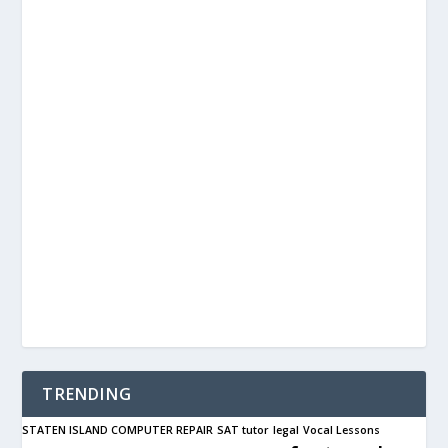
TRENDING
STATEN ISLAND COMPUTER REPAIR
SAT tutor
legal
Vocal Lessons