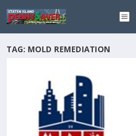
TAG:
MOLD REMEDIATION