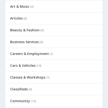
Art & Music
(0)
Articles
(0)
Beauty & Fashion
(0)
Business Services
(0)
Careers & Employment
(1)
Cars & Vehicles
(10)
Classes & Workshops
(7)
Classifieds
(0)
Community
(13)