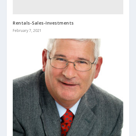
Rentals-Sales-Investments
February 7, 2021