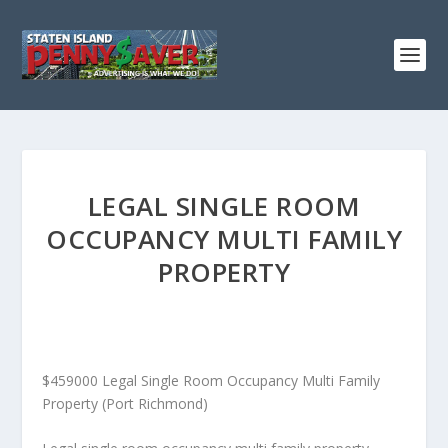
LEGAL SINGLE ROOM
OCCUPANCY MULTI FAMILY
PROPERTY
$459000 Legal Single Room Occupancy Multi Family
Property (Port Richmond)