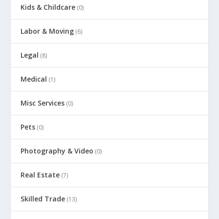
Kids & Childcare
(0)
Labor & Moving
(6)
Legal
(8)
Medical
(1)
Misc Services
(0)
Pets
(0)
Photography & Video
(0)
Real Estate
(7)
Skilled Trade
(13)