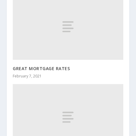
GREAT MORTGAGE RATES
February 7, 2021