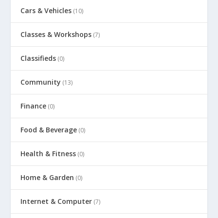
Cars & Vehicles
(10)
Classes & Workshops
(7)
Classifieds
(0)
Community
(13)
Finance
(0)
Food & Beverage
(0)
Health & Fitness
(0)
Home & Garden
(0)
Internet & Computer
(7)