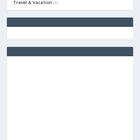
Travel & Vacation
(1)