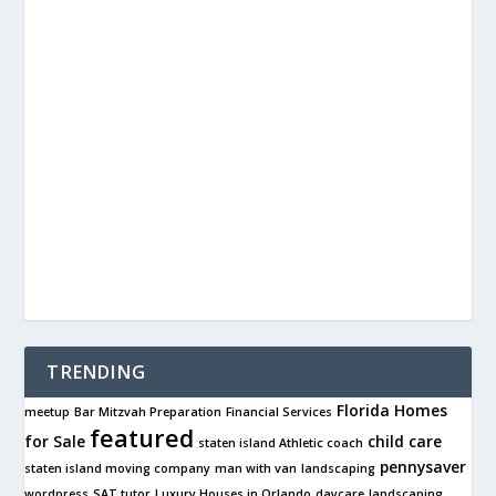
TRENDING
Florida Homes
meetup
Bar Mitzvah Preparation
Financial Services
featured
for Sale
child care
staten island Athletic coach
pennysaver
staten island moving company
man with van
landscaping
wordpress
SAT tutor
Luxury Houses in Orlando
daycare
landscaping