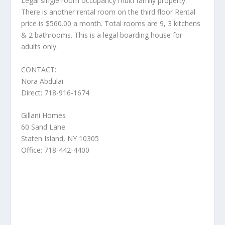
Legal single room occupancy multi family property.
There is another rental room on the third floor Rental
price is $560.00 a month. Total rooms are 9, 3 kitchens
& 2 bathrooms. This is a legal boarding house for
adults only.
CONTACT:
Nora Abdulai
Direct: 718-916-1674
Gillani Homes
60 Sand Lane
Staten Island, NY 10305
Office: 718-442-4400