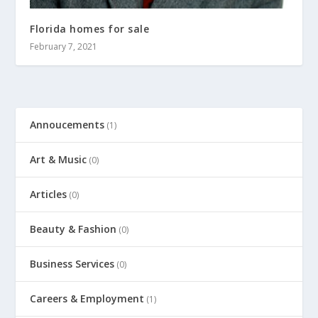
Florida homes for sale
February 7, 2021
Annoucements
(1)
Art & Music
(0)
Articles
(0)
Beauty & Fashion
(0)
Business Services
(0)
Careers & Employment
(1)