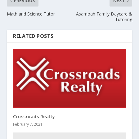
PREVIOUS
NEXT
Math and Science Tutor
Asamoah Family Daycare &
Tutoring
RELATED POSTS
Crossroads Realty
February 7, 2021