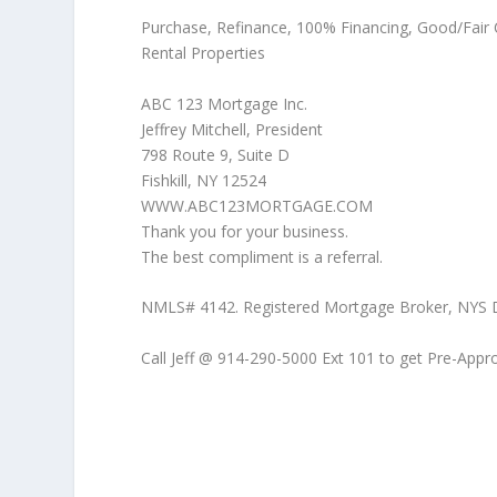
Purchase, Refinance, 100% Financing, Good/Fair
Rental Properties
ABC 123 Mortgage Inc.
Jeffrey Mitchell, President
798 Route 9, Suite D
Fishkill, NY 12524
WWW.ABC123MORTGAGE.COM
Thank you for your business.
The best compliment is a referral.
NMLS# 4142. Registered Mortgage Broker, NYS Dept
Call Jeff @ 914-290-5000 Ext 101 to get Pre-App