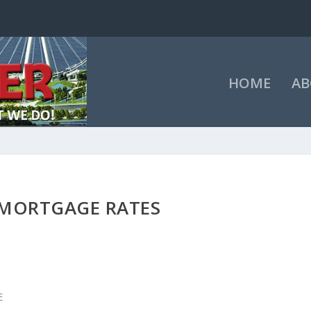
HOME
AB
 MORTGAGE RATES
E