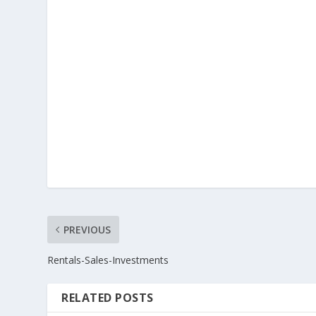
PREVIOUS
Rentals-Sales-Investments
RELATED POSTS