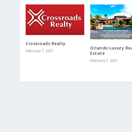
Crossroads Realty
Orlando Luxury Re
February 7, 2021
Estate
February 7, 2021