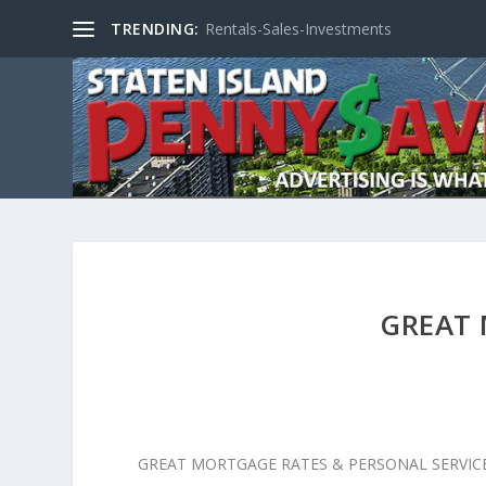
TRENDING:
Rentals-Sales-Investments
GREAT
GREAT MORTGAGE RATES & PERSONAL SERVIC