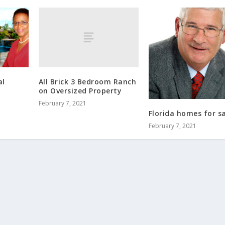
All Brick 3 Bedroom Ranch
al
on Oversized Property
February 7, 2021
Florida homes for s
February 7, 2021