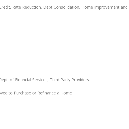
 Credit, Rate Reduction, Debt Consolidation, Home Improvement and
. of Financial Services, Third Party Providers.
roved to Purchase or Refinance a Home