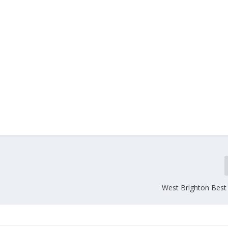
West Brighton Best