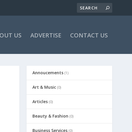
OUT US
ADVERTISE
CONTACT US
Annoucements
(1)
Art & Music
(0)
Articles
(0)
Beauty & Fashion
(0)
Business Services
(0)