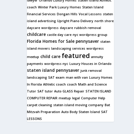
lawyer
Orlando Luxury Homes
staten island Athletic
coach
Winter Park Luxury Homes
Staten Island
Financial Services
Dongan Hills
Vocal Lessons
staten
island advertising
Upright Piano Delivery
north shore
daycare
wordpress
daycare
rubbish removal
childcare
castle day care
nyc wordpress group
Florida Homes for Sale
pennysaver
staten
island movers
landscaping services
wordpress
featured
child care
meetup
annuity
payments
wordpress nyc
Luxury Houses in Orlando
staten island pennysaver
junk removal
landscaping
SAT exam
man with van
Luxury Homes
In Florida
Athletic coach
coach
Math and Science
Tutor
SAT tutor
Auto GLASS Repair
STATEN ISLAND
COMPUTER REPAIR
meetup
legal
Computer Help
carpet cleaning
staten island moving company
Bat
Mitzvah Preparation
Auto Body Staten Island
SAT
LESSONS