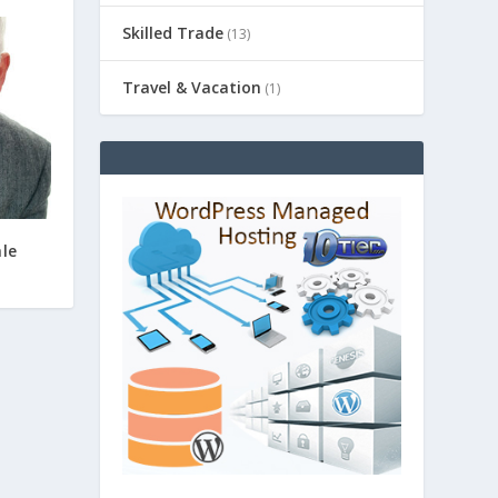
Skilled Trade
(13)
Travel & Vacation
(1)
ale