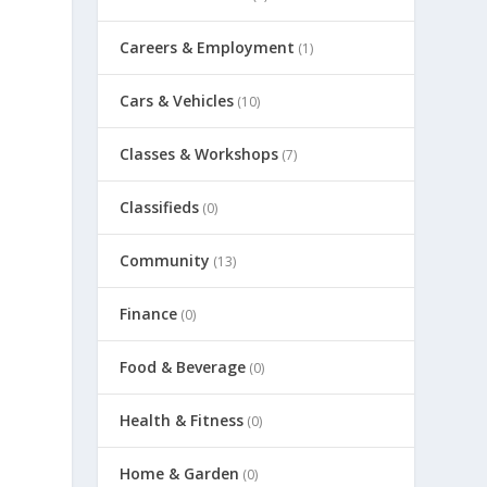
Careers & Employment
(1)
Cars & Vehicles
(10)
Classes & Workshops
(7)
Classifieds
(0)
Community
(13)
Finance
(0)
Food & Beverage
(0)
Health & Fitness
(0)
Home & Garden
(0)