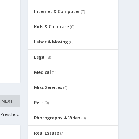
Internet & Computer
(7)
Kids & Childcare
(0)
Labor & Moving
(6)
Legal
(8)
Medical
(1)
Misc Services
(0)
NEXT
Pets
(0)
 Preschool
Photography & Video
(0)
Real Estate
(7)