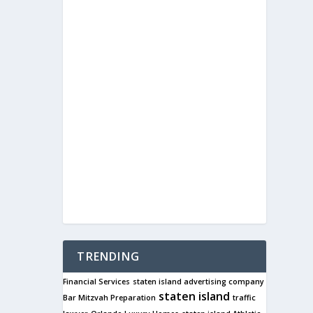
TRENDING
Financial Services
staten island advertising company
staten island
Bar Mitzvah Preparation
traffic