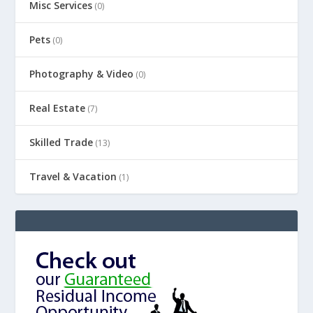
Misc Services
(0)
Pets
(0)
Photography & Video
(0)
Real Estate
(7)
Skilled Trade
(13)
Travel & Vacation
(1)