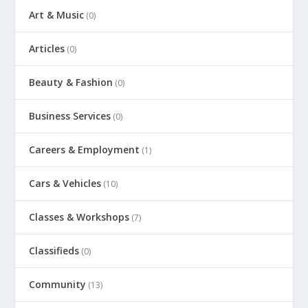
Art & Music
(0)
Articles
(0)
Beauty & Fashion
(0)
Business Services
(0)
Careers & Employment
(1)
Cars & Vehicles
(10)
Classes & Workshops
(7)
Classifieds
(0)
Community
(13)