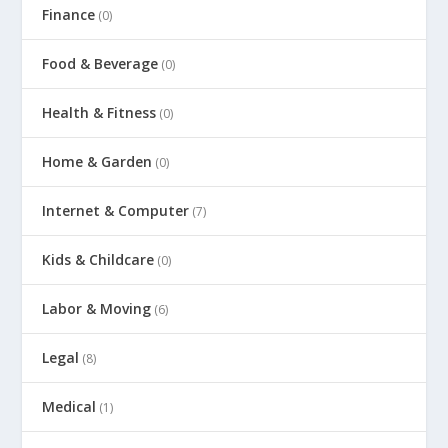
Finance
(0)
Food & Beverage
(0)
Health & Fitness
(0)
Home & Garden
(0)
Internet & Computer
(7)
Kids & Childcare
(0)
Labor & Moving
(6)
Legal
(8)
Medical
(1)