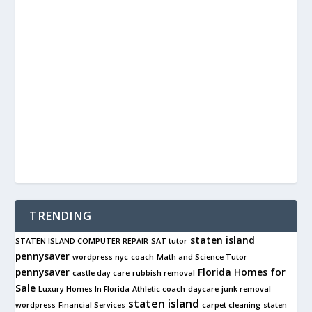
TRENDING
staten island
STATEN ISLAND COMPUTER REPAIR
SAT tutor
pennysaver
wordpress nyc
coach
Math and Science Tutor
pennysaver
Florida Homes for
castle day care
rubbish removal
Sale
Luxury Homes In Florida
Athletic coach
daycare
junk removal
staten island
wordpress
Financial Services
carpet cleaning
staten