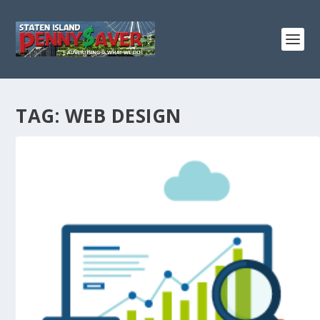
TAG:
WEB DESIGN