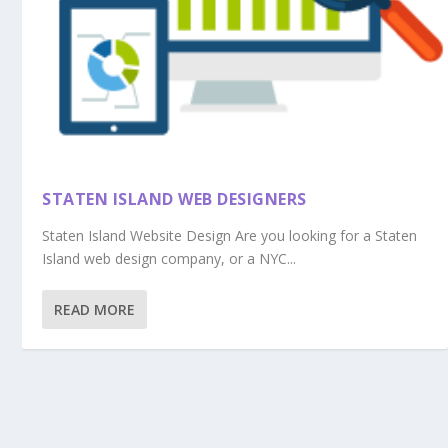
STATEN ISLAND WEB DESIGNERS
Staten Island Website Design Are you looking for a Staten
Island web design company, or a NYC...
READ MORE