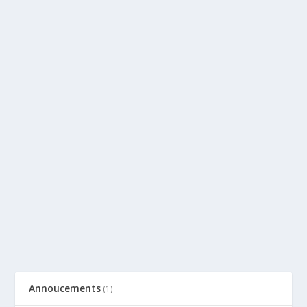
Annoucements
(1)