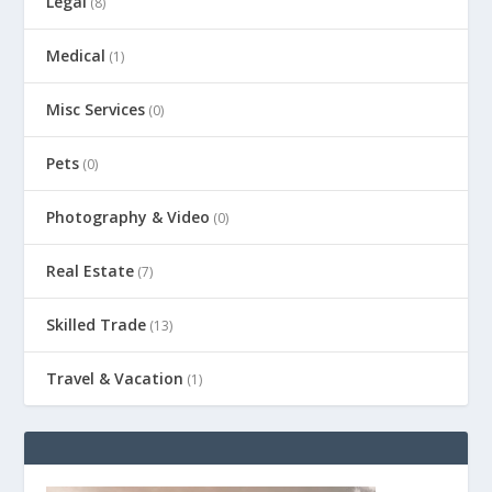
Legal
(8)
Medical
(1)
Misc Services
(0)
Pets
(0)
Photography & Video
(0)
Real Estate
(7)
Skilled Trade
(13)
Travel & Vacation
(1)