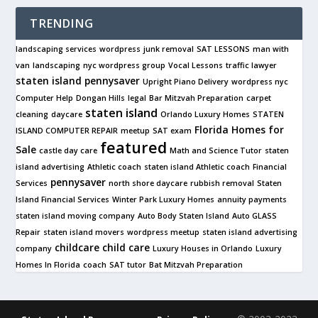
TRENDING
landscaping services
wordpress
junk removal
SAT LESSONS
man with
van
landscaping
nyc wordpress group
Vocal Lessons
traffic lawyer
staten island pennysaver
Upright Piano Delivery
wordpress nyc
Computer Help
Dongan Hills
legal
Bar Mitzvah Preparation
carpet
staten island
cleaning
daycare
Orlando Luxury Homes
STATEN
Florida Homes for
ISLAND COMPUTER REPAIR
meetup
SAT exam
featured
Sale
castle day care
Math and Science Tutor
staten
island advertising
Athletic coach
staten island Athletic coach
Financial
pennysaver
Services
north shore daycare
rubbish removal
Staten
Island Financial Services
Winter Park Luxury Homes
annuity payments
staten island moving company
Auto Body Staten Island
Auto GLASS
Repair
staten island movers
wordpress meetup
staten island advertising
childcare
child care
company
Luxury Houses in Orlando
Luxury
Homes In Florida
coach
SAT tutor
Bat Mitzvah Preparation