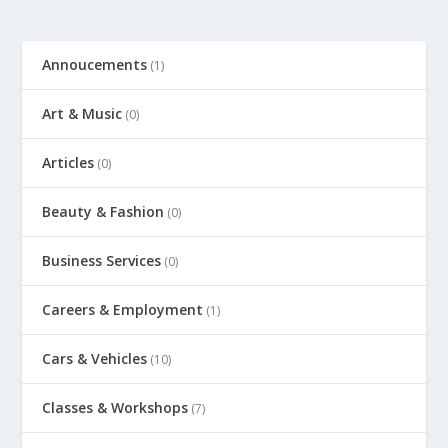
Annoucements
(1)
Art & Music
(0)
Articles
(0)
Beauty & Fashion
(0)
Business Services
(0)
Careers & Employment
(1)
Cars & Vehicles
(10)
Classes & Workshops
(7)