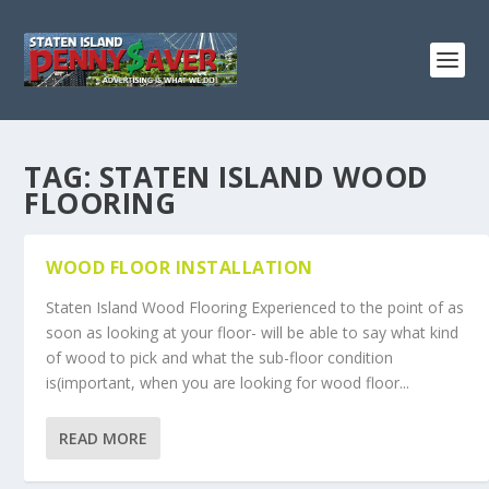
TAG:
STATEN ISLAND WOOD
FLOORING
WOOD FLOOR INSTALLATION
Staten Island Wood Flooring Experienced to the point of as
soon as looking at your floor- will be able to say what kind
of wood to pick and what the sub-floor condition
is(important, when you are looking for wood floor...
READ MORE