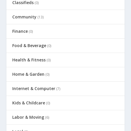
Classifieds
(0)
Community
(13)
Finance
(0)
Food & Beverage
(0)
Health & Fitness
(0)
Home & Garden
(0)
Internet & Computer
(7)
Kids & Childcare
(0)
Labor & Moving
(6)