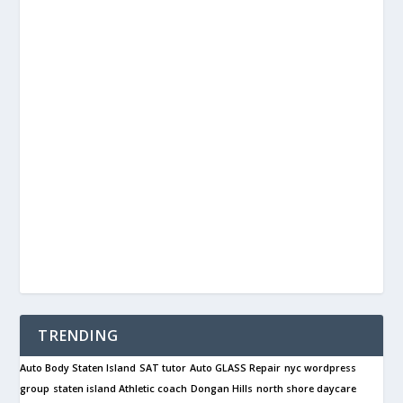
TRENDING
Auto Body Staten Island
SAT tutor
Auto GLASS Repair
nyc wordpress
group
staten island Athletic coach
Dongan Hills
north shore daycare