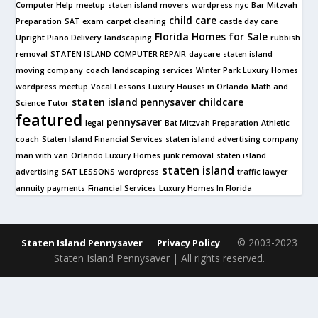
Computer Help
meetup
staten island movers
wordpress nyc
Bar Mitzvah
child care
Preparation
SAT exam
carpet cleaning
castle day care
Florida Homes for Sale
Upright Piano Delivery
landscaping
rubbish
removal
STATEN ISLAND COMPUTER REPAIR
daycare
staten island
moving company
coach
landscaping services
Winter Park Luxury Homes
wordpress meetup
Vocal Lessons
Luxury Houses in Orlando
Math and
staten island pennysaver
childcare
Science Tutor
featured
pennysaver
legal
Bat Mitzvah Preparation
Athletic
coach
Staten Island Financial Services
staten island advertising company
man with van
Orlando Luxury Homes
junk removal
staten island
staten island
advertising
SAT LESSONS
wordpress
traffic lawyer
annuity payments
Financial Services
Luxury Homes In Florida
© 2003-2023
Staten Island Pennysaver
Privacy Policy
Staten Island Pennysaver | All rights reserved.