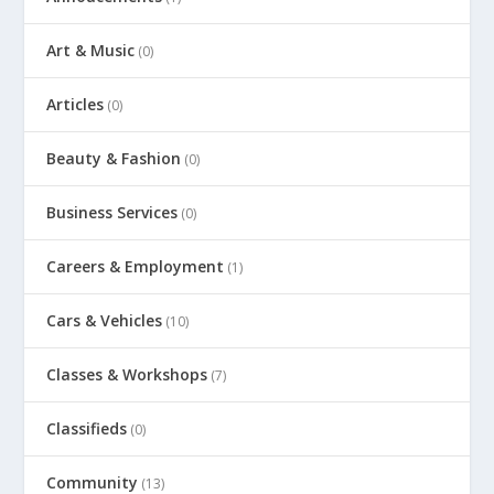
Art & Music
(0)
Articles
(0)
Beauty & Fashion
(0)
Business Services
(0)
Careers & Employment
(1)
Cars & Vehicles
(10)
Classes & Workshops
(7)
Classifieds
(0)
Community
(13)