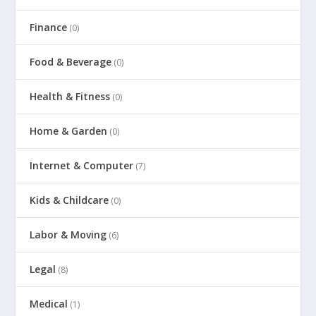
Finance
(0)
Food & Beverage
(0)
Health & Fitness
(0)
Home & Garden
(0)
Internet & Computer
(7)
Kids & Childcare
(0)
Labor & Moving
(6)
Legal
(8)
Medical
(1)