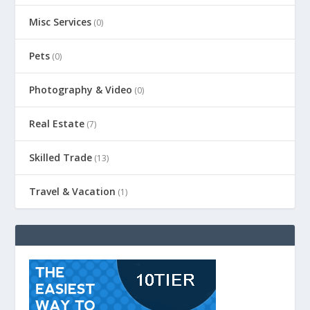
Misc Services
(0)
Pets
(0)
Photography & Video
(0)
Real Estate
(7)
Skilled Trade
(13)
Travel & Vacation
(1)