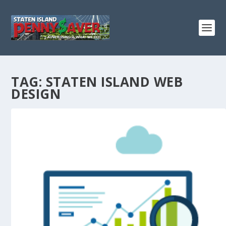
TAG:
STATEN ISLAND WEB
DESIGN