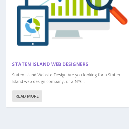
STATEN ISLAND WEB DESIGNERS
Staten Island Website Design Are you looking for a Staten
Island web design company, or a NYC...
READ MORE