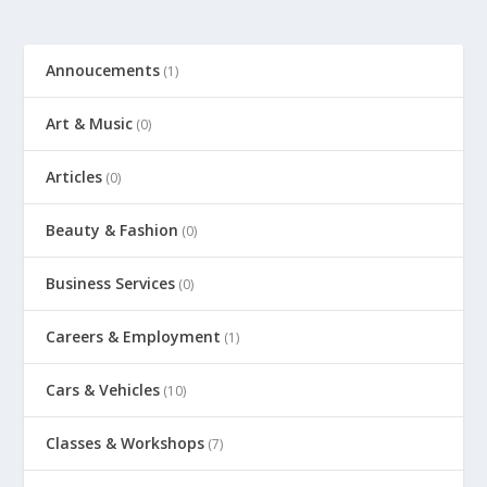
Annoucements
(1)
Art & Music
(0)
Articles
(0)
Beauty & Fashion
(0)
Business Services
(0)
Careers & Employment
(1)
Cars & Vehicles
(10)
Classes & Workshops
(7)