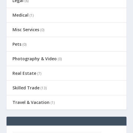
Legal
(8)
Medical
(1)
Misc Services
(0)
Pets
(0)
Photography & Video
(0)
Real Estate
(7)
Skilled Trade
(13)
Travel & Vacation
(1)