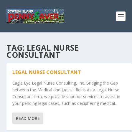
TAG:
LEGAL NURSE
CONSULTANT
LEGAL NURSE CONSULTANT
Eagle Eye Legal Nurse Consulting, Inc. Bridging the Gap
between the Medical and Judicial fields As a Legal Nurse
Consultant firm, we provide superior services to assist in
your pending legal cases, such as deciphering medical...
READ MORE