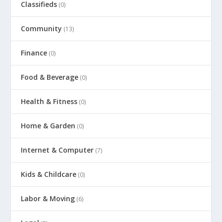
Classifieds
(0)
Community
(13)
Finance
(0)
Food & Beverage
(0)
Health & Fitness
(0)
Home & Garden
(0)
Internet & Computer
(7)
Kids & Childcare
(0)
Labor & Moving
(6)