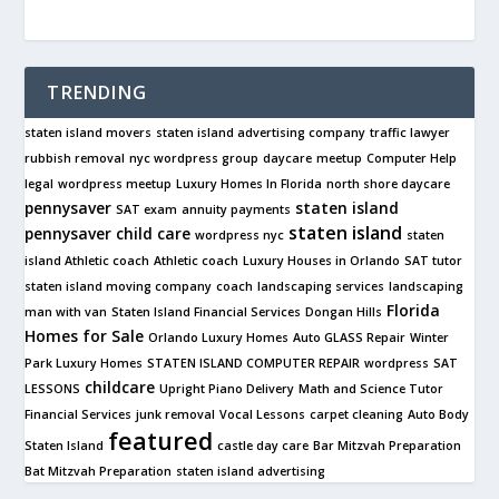
TRENDING
staten island movers
staten island advertising company
traffic lawyer
rubbish removal
nyc wordpress group
daycare
meetup
Computer Help
legal
wordpress meetup
Luxury Homes In Florida
north shore daycare
pennysaver
staten island
SAT exam
annuity payments
staten island
pennysaver
child care
wordpress nyc
staten
island Athletic coach
Athletic coach
Luxury Houses in Orlando
SAT tutor
staten island moving company
coach
landscaping services
landscaping
Florida
man with van
Staten Island Financial Services
Dongan Hills
Homes for Sale
Orlando Luxury Homes
Auto GLASS Repair
Winter
Park Luxury Homes
STATEN ISLAND COMPUTER REPAIR
wordpress
SAT
childcare
LESSONS
Upright Piano Delivery
Math and Science Tutor
Financial Services
junk removal
Vocal Lessons
carpet cleaning
Auto Body
featured
Staten Island
castle day care
Bar Mitzvah Preparation
Bat Mitzvah Preparation
staten island advertising