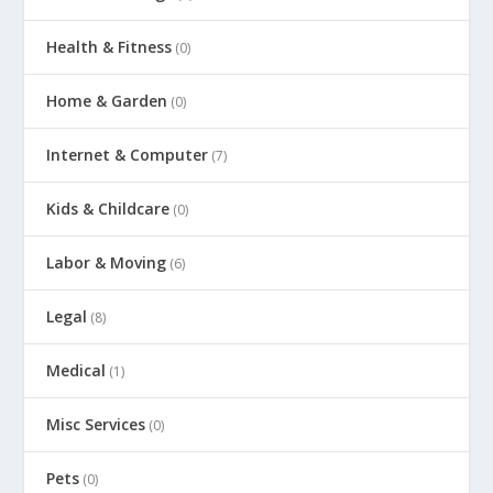
Health & Fitness
(0)
Home & Garden
(0)
Internet & Computer
(7)
Kids & Childcare
(0)
Labor & Moving
(6)
Legal
(8)
Medical
(1)
Misc Services
(0)
Pets
(0)