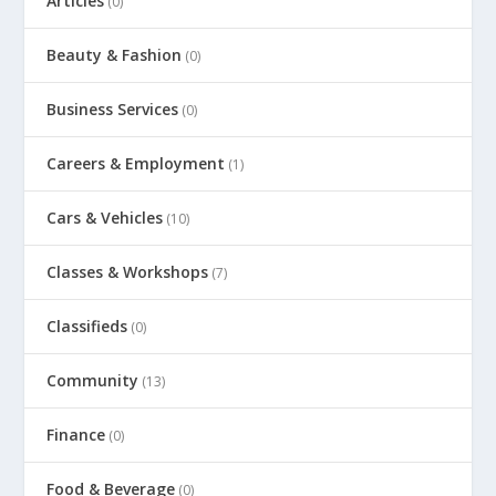
Articles
(0)
Beauty & Fashion
(0)
Business Services
(0)
Careers & Employment
(1)
Cars & Vehicles
(10)
Classes & Workshops
(7)
Classifieds
(0)
Community
(13)
Finance
(0)
Food & Beverage
(0)