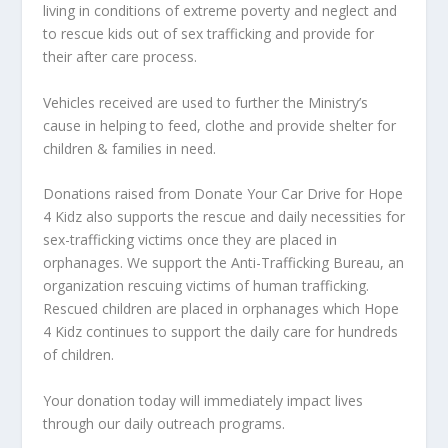
living in conditions of extreme poverty and neglect and
to
rescue kids out of sex trafficking and provide for
their after care process.
Vehicles received are used to further the Ministry’s
cause in helping to feed, clothe and provide shelter for
children & families in need.
Donations raised from Donate Your Car Drive for Hope
4 Kidz also supports the rescue and daily necessities for
sex-trafficking victims once they are placed in
orphanages. We support the
Anti-Trafficking Bureau
, an
organization rescuing victims of human trafficking.
Rescued children are placed in orphanages which Hope
4 Kidz continues to support the daily care for hundreds
of children.
Your donation today will immediately impact lives
through our daily outreach programs.