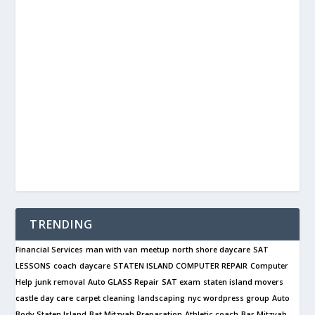
TRENDING
Financial Services
man with van
meetup
north shore daycare
SAT
LESSONS
coach
daycare
STATEN ISLAND COMPUTER REPAIR
Computer
Help
junk removal
Auto GLASS Repair
SAT exam
staten island movers
castle day care
carpet cleaning
landscaping
nyc wordpress group
Auto
Body Staten Island
Bat Mitzvah Preparation
Athletic coach
Bar Mitzvah