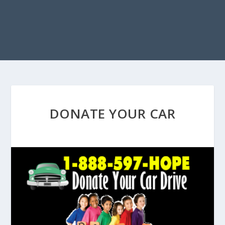
DONATE YOUR CAR