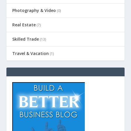
Photography & Video
(0)
Real Estate
(7)
Skilled Trade
(13)
Travel & Vacation
(1)