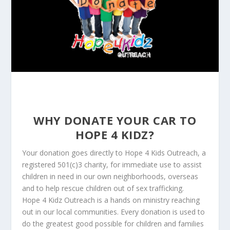
WHY DONATE YOUR CAR TO
HOPE 4 KIDZ?
Your donation goes directly to Hope 4 Kids Outreach, a
registered 501(c)3 charity, for immediate use to assist
children in need in our own neighborhoods, overseas
and to help rescue children out of sex trafficking.
Hope 4 Kidz Outreach is a hands on ministry reaching
out in our local communities. Every donation is used to
do the greatest good possible for children and families