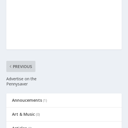
PREVIOUS
Advertise on the
Pennysaver
Annoucements
(1)
Art & Music
(0)