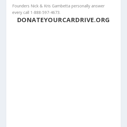
Founders Nick & Kris Gambetta personally answer
every call 1-888-597-4673.
DONATEYOURCARDRIVE.ORG