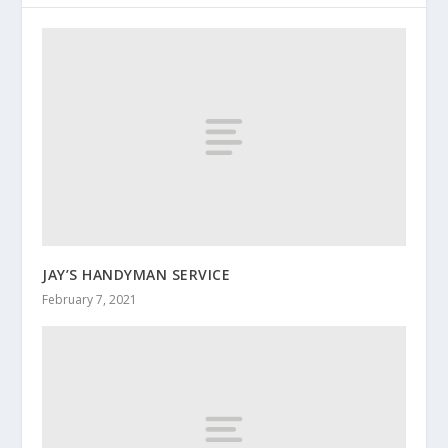
JAY’S HANDYMAN SERVICE
February 7, 2021