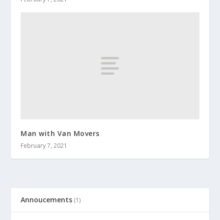
Man with Van Movers
February 7, 2021
Annoucements
(1)