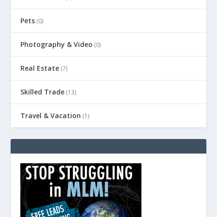
Pets
(0)
Photography & Video
(0)
Real Estate
(7)
Skilled Trade
(13)
Travel & Vacation
(1)