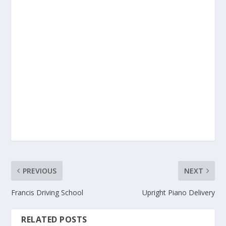
PREVIOUS
NEXT
Francis Driving School
Upright Piano Delivery
RELATED POSTS