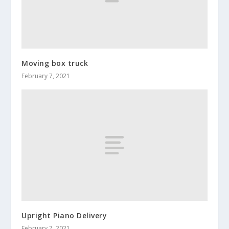
Moving box truck
February 7, 2021
Upright Piano Delivery
February 7, 2021