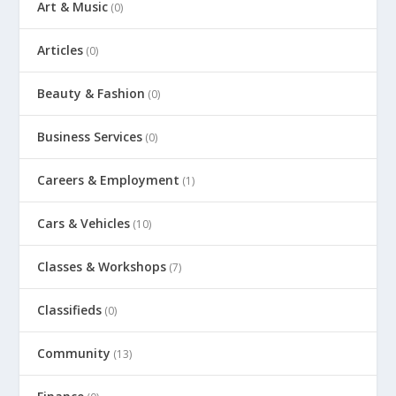
Art & Music
(0)
Articles
(0)
Beauty & Fashion
(0)
Business Services
(0)
Careers & Employment
(1)
Cars & Vehicles
(10)
Classes & Workshops
(7)
Classifieds
(0)
Community
(13)