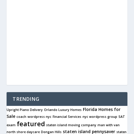
TRENDING
Florida Homes for
Upright Piano Delivery
Orlando Luxury Homes
Sale
coach
wordpress nyc
Financial Services
nyc wordpress group
SAT
featured
exam
staten island moving company
man with van
staten island pennysaver
north shore daycare
Dongan Hills
staten