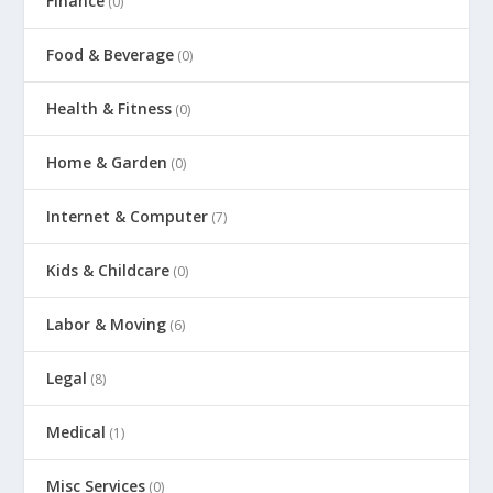
Finance
(0)
Food & Beverage
(0)
Health & Fitness
(0)
Home & Garden
(0)
Internet & Computer
(7)
Kids & Childcare
(0)
Labor & Moving
(6)
Legal
(8)
Medical
(1)
Misc Services
(0)