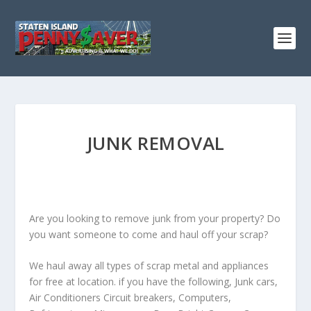
JUNK REMOVAL
Are you looking to remove junk from your property? Do
you want someone to come and haul off your scrap?
We haul away all types of scrap metal and appliances
for free at location. if you have the following, Junk cars,
Air Conditioners Circuit breakers, Computers,