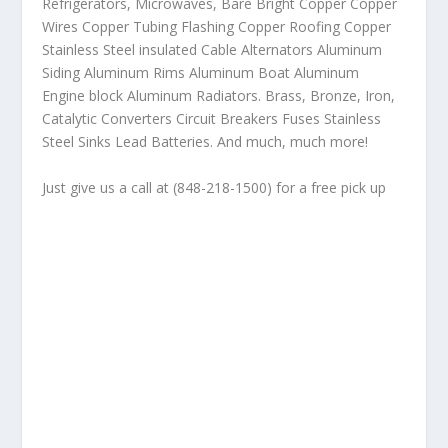
Refrigerators, Microwaves, Bare Bright Copper Copper
Wires Copper Tubing Flashing Copper Roofing Copper
Stainless Steel insulated Cable Alternators Aluminum
Siding Aluminum Rims Aluminum Boat Aluminum
Engine block Aluminum Radiators. Brass, Bronze, Iron,
Catalytic Converters Circuit Breakers Fuses Stainless
Steel Sinks Lead Batteries. And much, much more!
Just give us a call at (848-218-1500) for a free pick up