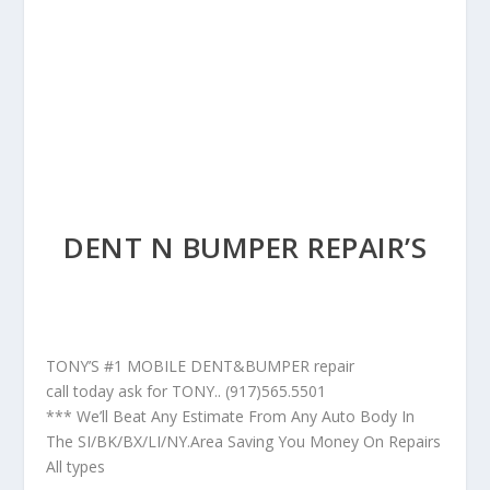
DENT N BUMPER REPAIR’S
TONY’S #1 MOBILE DENT&BUMPER repair
call today ask for TONY.. (917)565.5501
*** We’ll Beat Any Estimate From Any Auto Body In
The SI/BK/BX/LI/NY.Area Saving You Money On Repairs
All types