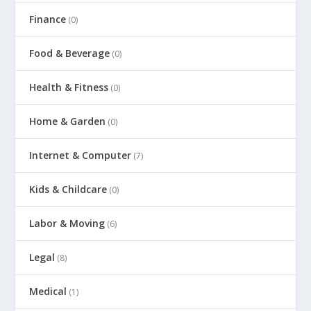
Finance
(0)
Food & Beverage
(0)
Health & Fitness
(0)
Home & Garden
(0)
Internet & Computer
(7)
Kids & Childcare
(0)
Labor & Moving
(6)
Legal
(8)
Medical
(1)