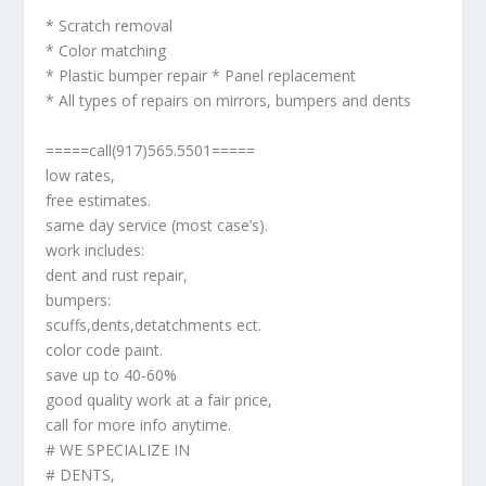
* Scratch removal
* Color matching
* Plastic bumper repair * Panel replacement
* All types of repairs on mirrors, bumpers and dents
=====call(917)565.5501=====
low rates,
free estimates.
same day service (most case’s).
work includes:
dent and rust repair,
bumpers:
scuffs,dents,detatchments ect.
color code paint.
save up to 40-60%
good quality work at a fair price,
call for more info anytime.
# WE SPECIALIZE IN
# DENTS,