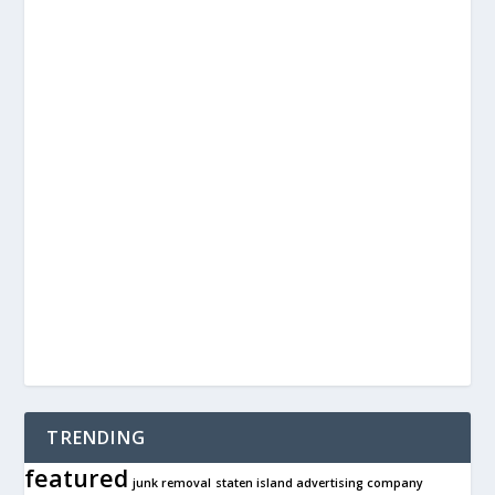
TRENDING
featured
junk removal
staten island advertising company