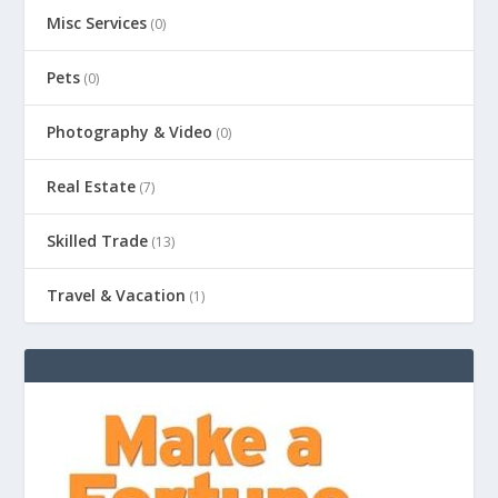
Misc Services
(0)
Pets
(0)
Photography & Video
(0)
Real Estate
(7)
Skilled Trade
(13)
Travel & Vacation
(1)