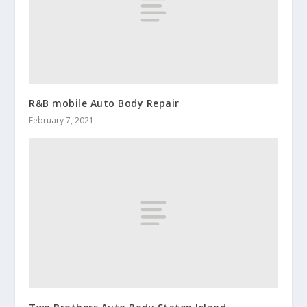
R&B mobile Auto Body Repair
February 7, 2021