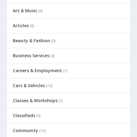
Art & Music
(0)
Articles
(0)
Beauty & Fashion
(0)
Business Services
(0)
Careers & Employment
(1)
Cars & Vehicles
(10)
Classes & Workshops
(7)
Classifieds
(0)
Community
(13)