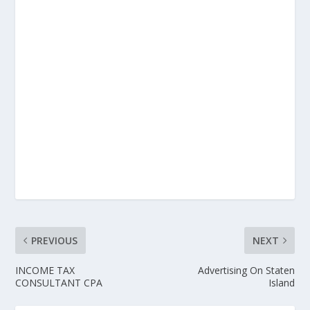
PREVIOUS
NEXT
INCOME TAX
Advertising On Staten
CONSULTANT CPA
Island