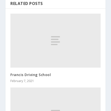
RELATED POSTS
Francis Driving School
February 7, 2021