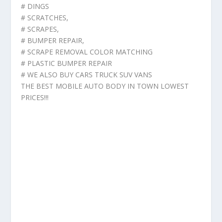
# DINGS
# SCRATCHES,
# SCRAPES,
# BUMPER REPAIR,
# SCRAPE REMOVAL COLOR MATCHING
# PLASTIC BUMPER REPAIR
# WE ALSO BUY CARS TRUCK SUV VANS
THE BEST MOBILE AUTO BODY IN TOWN LOWEST
PRICES!!!