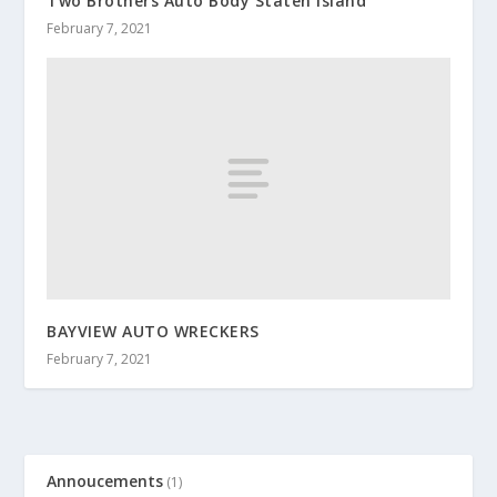
Two Brothers Auto Body Staten Island
February 7, 2021
BAYVIEW AUTO WRECKERS
February 7, 2021
Annoucements
(1)