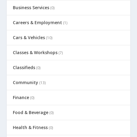
Business Services
(0)
Careers & Employment
(1)
Cars & Vehicles
(10)
Classes & Workshops
(7)
Classifieds
(0)
Community
(13)
Finance
(0)
Food & Beverage
(0)
Health & Fitness
(0)