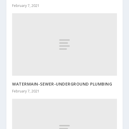
February 7, 2021
WATERMAIN-SEWER-UNDERGROUND PLUMBING
February 7, 2021