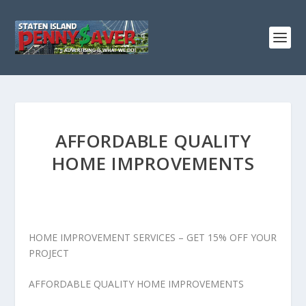
AFFORDABLE QUALITY
HOME IMPROVEMENTS
HOME IMPROVEMENT SERVICES – GET 15% OFF YOUR
PROJECT
AFFORDABLE QUALITY HOME IMPROVEMENTS