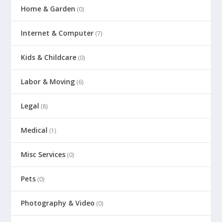
Home & Garden
(0)
Internet & Computer
(7)
Kids & Childcare
(0)
Labor & Moving
(6)
Legal
(8)
Medical
(1)
Misc Services
(0)
Pets
(0)
Photography & Video
(0)