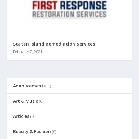
Staten Island Remediation Services
February 7, 2021
Annoucements
(1)
Art & Music
(0)
Articles
(0)
Beauty & Fashion
(0)