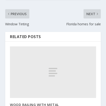
PREVIOUS
NEXT
Window Tinting
Florida homes for sale
RELATED POSTS
WOOD RAILING WITH METAL