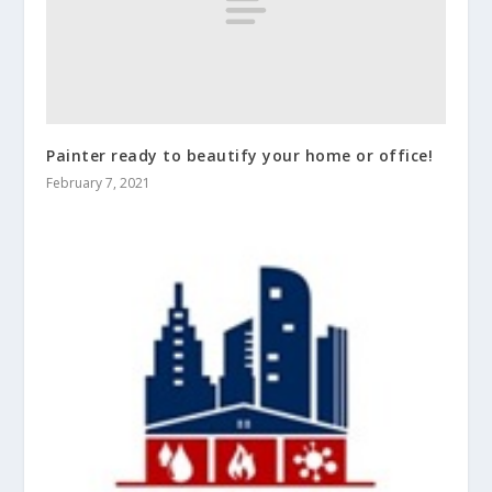
Painter ready to beautify your home or office!
February 7, 2021