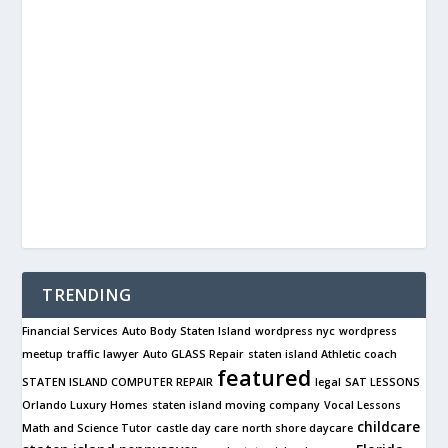
TRENDING
Financial Services
Auto Body Staten Island
wordpress nyc
wordpress
meetup
traffic lawyer
Auto GLASS Repair
staten island Athletic coach
featured
STATEN ISLAND COMPUTER REPAIR
legal
SAT LESSONS
Orlando Luxury Homes
staten island moving company
Vocal Lessons
childcare
Math and Science Tutor
castle day care
north shore daycare