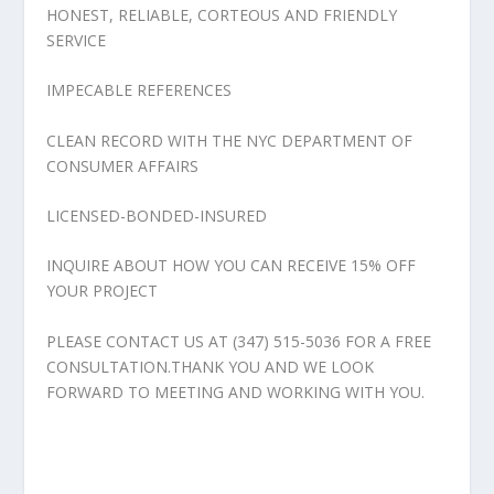
HONEST, RELIABLE, CORTEOUS AND FRIENDLY
SERVICE
IMPECABLE REFERENCES
CLEAN RECORD WITH THE NYC DEPARTMENT OF
CONSUMER AFFAIRS
LICENSED-BONDED-INSURED
INQUIRE ABOUT HOW YOU CAN RECEIVE 15% OFF
YOUR PROJECT
PLEASE CONTACT US AT (347) 515-5036 FOR A FREE
CONSULTATION.THANK YOU AND WE LOOK
FORWARD TO MEETING AND WORKING WITH YOU.