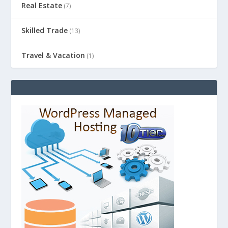
Real Estate
(7)
Skilled Trade
(13)
Travel & Vacation
(1)